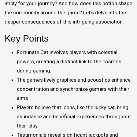
imply for your journey? And how does this notion shape
the community around the game? Let’s delve into the
deeper consequences of this intriguing association.
Key Points
Fortunate Cat involves players with celestial
powers, creating a distinct link to the cosmos
during gaming.
The game’s lively graphics and acoustics enhance
concentration and synchronize gamers with their
aims.
Players believe that icons, like the lucky cat, bring
abundance and beneficial experiences throughout
their play.
Testimonials reveal significant jackpots and