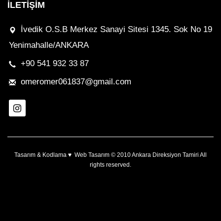
İLETİŞİM
İvedik O.S.B Merkez Sanayi Sitesi 1345. Sok No 19
Yenimahalle/ANKARA
+90 541 932 33 87
omeromer061837@gmail.com
Tasarım & Kodlama ♥
Web Tasarım
© 2010 Ankara Direksiyon Tamiri All
rights reserved.