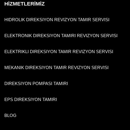
HİZMETLERİMİZ
HIDROLIK DIREKSIYON REVIZYON TAMIR SERVISI
ELEKTRONIK DIREKSIYON TAMIRI REVIZYON SERVISI
ELEKTRIKLI DIREKSIYON TAMIR REVIZYON SERVISI
MEKANIK DIREKSIYON TAMIR REVIZYON SERVISI
DIREKSIYON POMPASI TAMIRI
EPS DIREKSIYON TAMIRI
BLOG