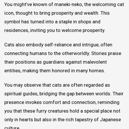
You might’ve known of maneki-neko, the welcoming cat
icon, thought to bring prosperity and wealth. This
symbol has turned into a staple in shops and
residences, inviting you to welcome prosperity.
Cats also embody self-reliance and intrigue, often
connecting humans to the otherworldly. Stories praise
their positions as guardians against malevolent
entities, making them honored in many homes.
You may observe that cats are often regarded as
spiritual guides, bridging the gap between worlds. Their
presence invokes comfort and connection, reminding
you that these furry creatures hold a special place not
only in hearts but also in the rich tapestry of Japanese
culture.