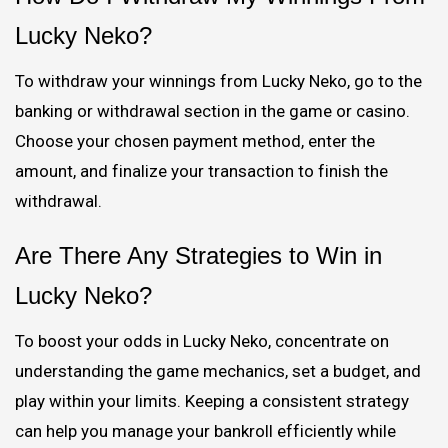
Lucky Neko?
To withdraw your winnings from Lucky Neko, go to the
banking or withdrawal section in the game or casino.
Choose your chosen payment method, enter the
amount, and finalize your transaction to finish the
withdrawal.
Are There Any Strategies to Win in
Lucky Neko?
To boost your odds in Lucky Neko, concentrate on
understanding the game mechanics, set a budget, and
play within your limits. Keeping a consistent strategy
can help you manage your bankroll efficiently while