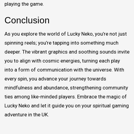
playing the game.
Conclusion
As you explore the world of Lucky Neko, you’re not just
spinning reels; you’re tapping into something much
deeper. The vibrant graphics and soothing sounds invite
you to align with cosmic energies, turning each play
into a form of communication with the universe. With
every spin, you advance your journey towards
mindfulness and abundance, strengthening community
ties among like-minded players. Embrace the magic of
Lucky Neko and let it guide you on your spiritual gaming
adventure in the UK.