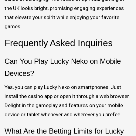
the UK looks bright, promising engaging experiences
that elevate your spirit while enjoying your favorite
games.
Frequently Asked Inquiries
Can You Play Lucky Neko on Mobile
Devices?
Yes, you can play Lucky Neko on smartphones. Just
install the casino app or open it through a web browser.
Delight in the gameplay and features on your mobile
device or tablet whenever and wherever you prefer!
What Are the Betting Limits for Lucky