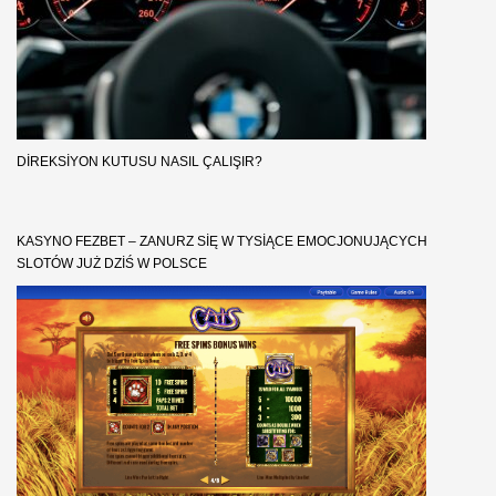
DIREKSIYON KUTUSU NASIL ÇALIŞIR?
KASYNO FEZBET – ZANURZ SIĘ W TYSIĄCE EMOCJONUJĄCYCH
SLOTÓW JUŻ DZIŚ W POLSCE