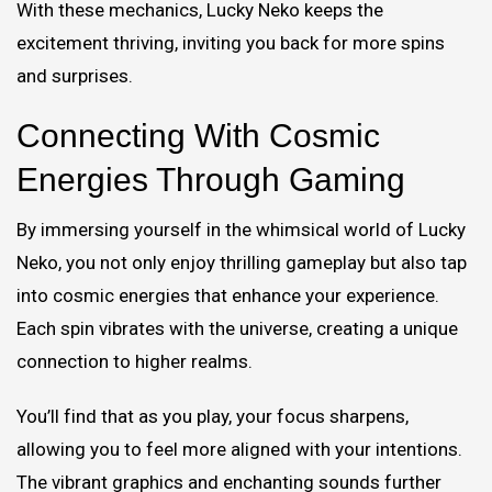
With these mechanics, Lucky Neko keeps the
excitement thriving, inviting you back for more spins
and surprises.
Connecting With Cosmic
Energies Through Gaming
By immersing yourself in the whimsical world of Lucky
Neko, you not only enjoy thrilling gameplay but also tap
into cosmic energies that enhance your experience.
Each spin vibrates with the universe, creating a unique
connection to higher realms.
You’ll find that as you play, your focus sharpens,
allowing you to feel more aligned with your intentions.
The vibrant graphics and enchanting sounds further