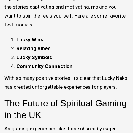
the stories captivating and motivating, making you
want to spin the reels yourself. Here are some favorite
testimonials:
Lucky Wins
Relaxing Vibes
Lucky Symbols
Community Connection
With so many positive stories, it’s clear that Lucky Neko
has created unforgettable experiences for players.
The Future of Spiritual Gaming
in the UK
As gaming experiences like those shared by eager