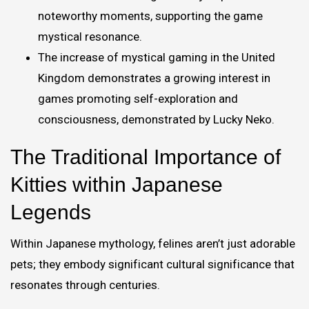
noteworthy moments, supporting the game
mystical resonance.
The increase of mystical gaming in the United
Kingdom demonstrates a growing interest in
games promoting self-exploration and
consciousness, demonstrated by Lucky Neko.
The Traditional Importance of
Kitties within Japanese
Legends
Within Japanese mythology, felines aren’t just adorable
pets; they embody significant cultural significance that
resonates through centuries.