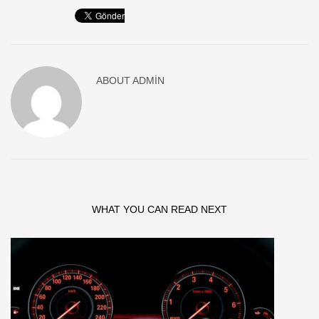
ABOUT
ADMIN
WHAT YOU CAN READ NEXT