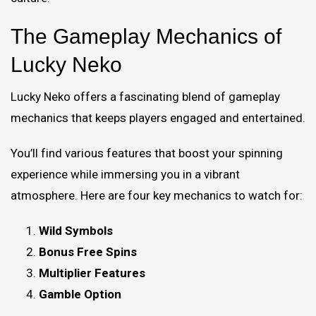
The Gameplay Mechanics of
Lucky Neko
Lucky Neko offers a fascinating blend of gameplay
mechanics that keeps players engaged and entertained.
You’ll find various features that boost your spinning
experience while immersing you in a vibrant
atmosphere. Here are four key mechanics to watch for:
Wild Symbols
Bonus Free Spins
Multiplier Features
Gamble Option