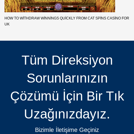
HOW TO WITHDRAW WINNINGS QUICKLY FROM CAT SPINS CASINO FOR
UK
Tüm Direksiyon
Sorunlarınızın
Çözümü İçin Bir Tık
Uzağınızdayız.
Bizimle İletişime Geçiniz