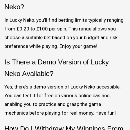
Neko?
In Lucky Neko, you’ll find betting limits typically ranging
from £0.20 to £100 per spin. This range allows you
choose a suitable bet based on your budget and risk
preference while playing. Enjoy your game!
Is There a Demo Version of Lucky
Neko Available?
Yes, there’s a demo version of Lucky Neko accessible.
You can test it for free on various online casinos,
enabling you to practice and grasp the game
mechanics before playing for real money. Have fun!
How Do I Withdraw My Winnings From