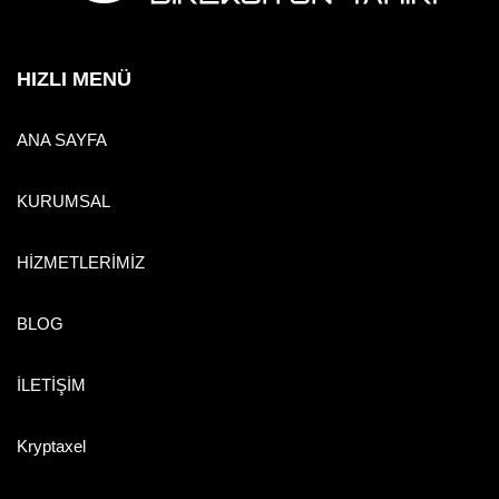
HIZLI MENÜ
ANA SAYFA
KURUMSAL
HİZMETLERİMİZ
BLOG
İLETİŞİM
Kryptaxel