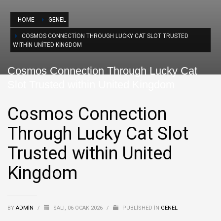
HOME
GENEL
COSMOS CONNECTION THROUGH LUCKY CAT SLOT TRUSTED
WITHIN UNITED KINGDOM
Cosmos Connection Through Lucky Cat
Slot Trusted within United Kingdom
Cosmos Connection
Through Lucky Cat Slot
Trusted within United
Kingdom
BY
ADMIN
/
SALI, 06 OCAK 2026
/
PUBLISHED IN
GENEL