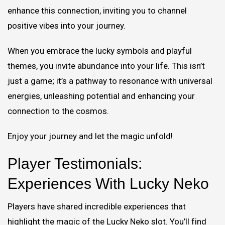
enhance this connection, inviting you to channel
positive vibes into your journey.
When you embrace the lucky symbols and playful
themes, you invite abundance into your life. This isn’t
just a game; it’s a pathway to resonance with universal
energies, unleashing potential and enhancing your
connection to the cosmos.
Enjoy your journey and let the magic unfold!
Player Testimonials:
Experiences With Lucky Neko
Players have shared incredible experiences that
highlight the magic of the Lucky Neko slot. You’ll find