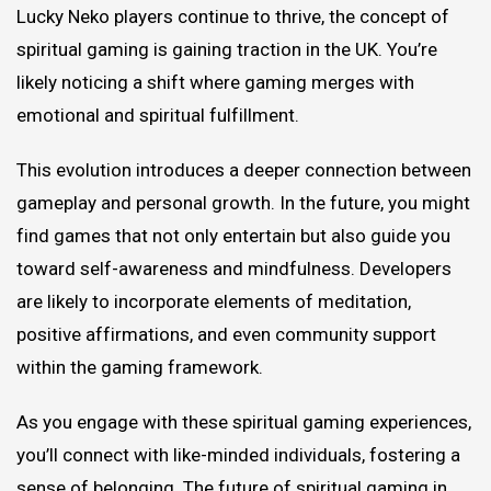
Lucky Neko players continue to thrive, the concept of
spiritual gaming is gaining traction in the UK. You’re
likely noticing a shift where gaming merges with
emotional and spiritual fulfillment.
This evolution introduces a deeper connection between
gameplay and personal growth. In the future, you might
find games that not only entertain but also guide you
toward self-awareness and mindfulness. Developers
are likely to incorporate elements of meditation,
positive affirmations, and even community support
within the gaming framework.
As you engage with these spiritual gaming experiences,
you’ll connect with like-minded individuals, fostering a
sense of belonging. The future of spiritual gaming in