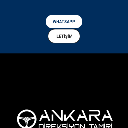
WHATSAPP
İLETİŞİM