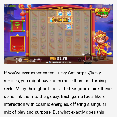
If you’ve ever experienced Lucky Cat,
https://lucky-
neko.eu
, you might have seen more than just turning
reels. Many throughout the United Kingdom think these
spins link them to the galaxy. Each game feels like a
interaction with cosmic energies, offering a singular
mix of play and purpose. But what exactly does this