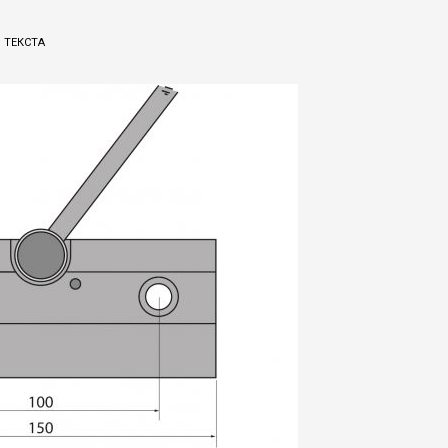
N
ТЕКСТА