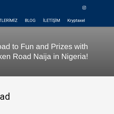
TLERİMİZ
BLOG
İLETİŞİM
Kryptaxel
ad to Fun and Prizes with
ken Road Naija in Nigeria!
oad