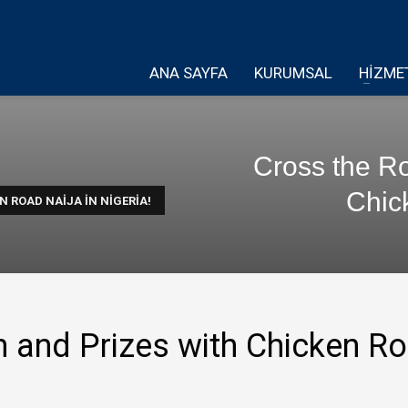
ANA SAYFA
KURUMSAL
HİZME
Cross the Ro
Chic
N ROAD NAIJA IN NIGERIA!
n and Prizes with Chicken R