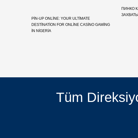
ПИНКО К
ЗАХВАТ
PIN-UP ONLINE: YOUR ULTIMATE
DESTINATION FOR ONLINE CASINO GAMING
IN NIGERIA
Tüm Direksiyo