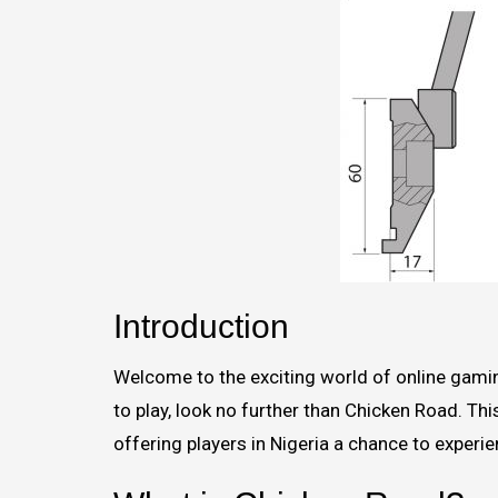
Introduction
Welcome to the exciting world of online gaming 
to play, look no further than Chicken Road. T
offering players in Nigeria a chance to experie