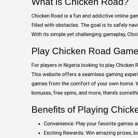
What is Chicken Road?
Chicken Road is a fun and addictive online gam
filled with obstacles. The goal is to safely na
With its simple yet challenging gameplay, Chic
Play Chicken Road Game 
For players in Nigeria looking to play Chicken 
This website offers a seamless gaming experi
games from the comfort of your own home. Wit
bonuses, free spins, and more, there’s someth
Benefits of Playing Chic
Convenience: Play your favorite games a
Exciting Rewards: Win amazing prizes, b