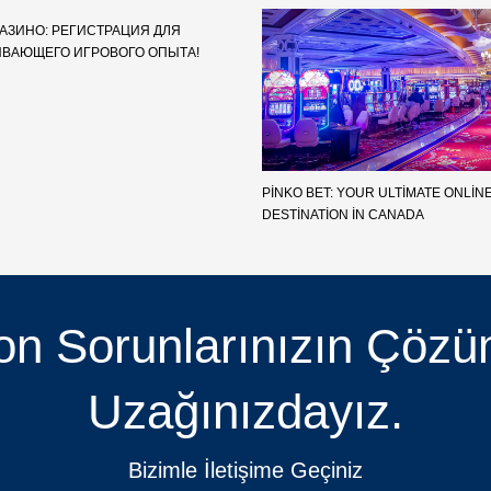
АЗИНО: РЕГИСТРАЦИЯ ДЛЯ
ЫВАЮЩЕГО ИГРОВОГО ОПЫТА!
PINKO BET: YOUR ULTIMATE ONLIN
DESTINATION IN CANADA
n Sorunlarınızın Çözüm
Uzağınızdayız.
Bizimle İletişime Geçiniz