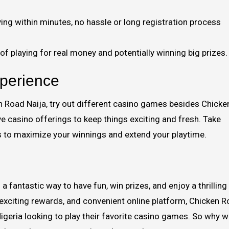
aying within minutes, no hassle or long registration process
 of playing for real money and potentially winning big prizes.
perience
 Road Naija, try out different casino games besides Chicke
ve casino offerings to keep things exciting and fresh. Take
 to maximize your winnings and extend your playtime.
a fantastic way to have fun, win prizes, and enjoy a thrilling
exciting rewards, and convenient online platform, Chicken 
 Nigeria looking to play their favorite casino games. So why w