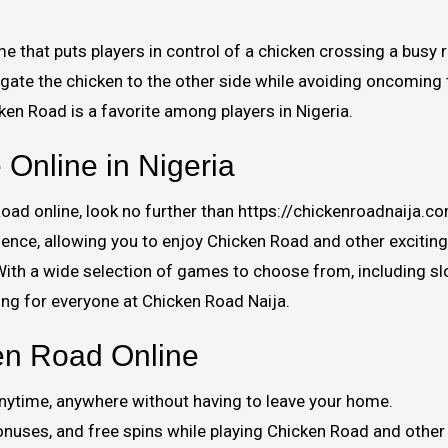
e that puts players in control of a chicken crossing a busy 
vigate the chicken to the other side while avoiding oncoming t
ken Road is a favorite among players in Nigeria.
Online in Nigeria
Road online, look no further than
https://chickenroadnaija.c
ence, allowing you to enjoy Chicken Road and other exciting
h a wide selection of games to choose from, including slo
ing for everyone at Chicken Road Naija.
ken Road Online
nytime, anywhere without having to leave your home.
onuses, and free spins while playing Chicken Road and other