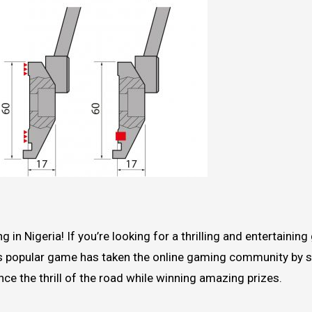
in Nigeria! If you’re looking for a thrilling and entertainin
his popular game has taken the online gaming community by 
nce the thrill of the road while winning amazing prizes.