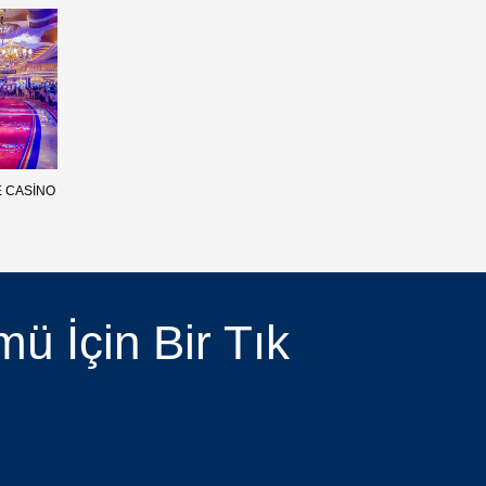
E CASINO
ü İçin Bir Tık