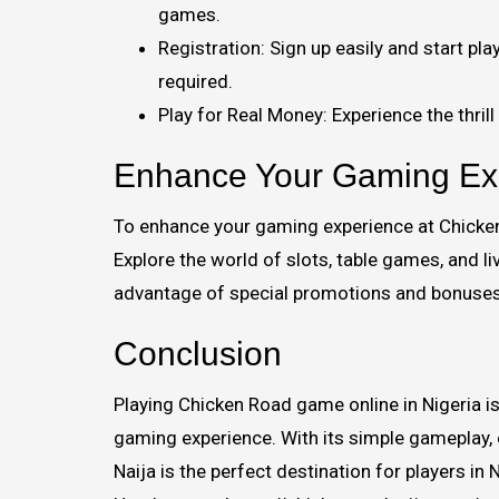
games.
Registration: Sign up easily and start pl
required.
Play for Real Money: Experience the thrill
Enhance Your Gaming Ex
To enhance your gaming experience at Chicken
Explore the world of slots, table games, and li
advantage of special promotions and bonuses
Conclusion
Playing Chicken Road game online in Nigeria is 
gaming experience. With its simple gameplay, 
Naija is the perfect destination for players in