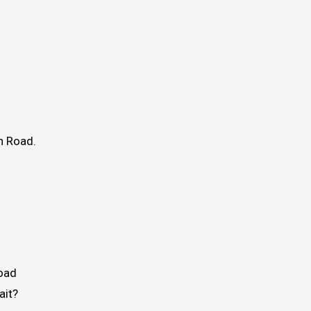
n Road.
Road
ait?