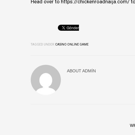
Head over to
https://chickenroadnaija.com/
to
TAGGED UNDER:
CASINO ONLINE GAME
ABOUT
ADMIN
W