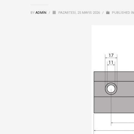
BY
ADMIN
/
PAZARTESI, 25 MAYIS 2026
/
PUBLISHED I