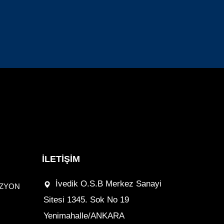
İLETİŞİM
İvedik O.S.B Merkez Sanayi
IZYON
Sitesi 1345. Sok No 19
Yenimahalle/ANKARA