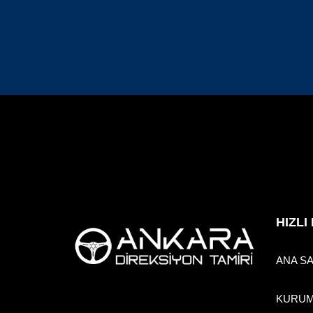
HIZLI
ANA S
KURUM