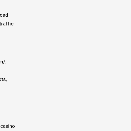
road
raffic.
om/
.
ts,
 casino