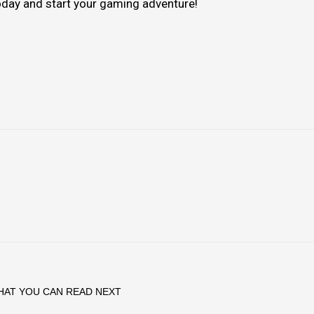
day and start your gaming adventure!
HAT YOU CAN READ NEXT