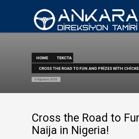
HOME
ТЕКСТА
CROSS THE ROAD TO FUN AND PRIZES WITH CHICKE
6 Ağustos 2026
Cross the Road to Fu
Naija in Nigeria!