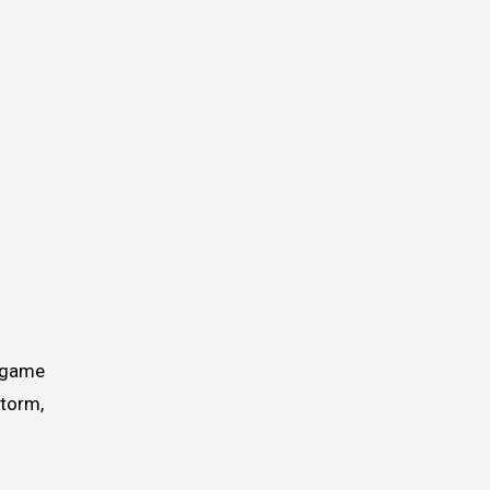
g game
storm,