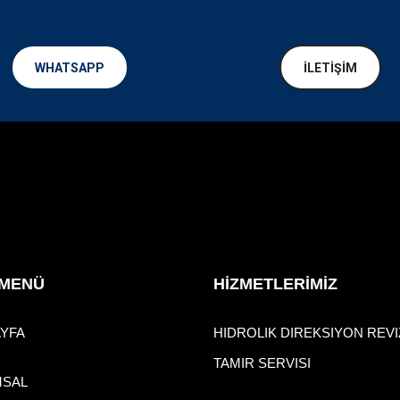
WHATSAPP
İLETİŞİM
 MENÜ
HİZMETLERİMİZ
AYFA
HIDROLIK DIREKSIYON REV
TAMIR SERVISI
SAL