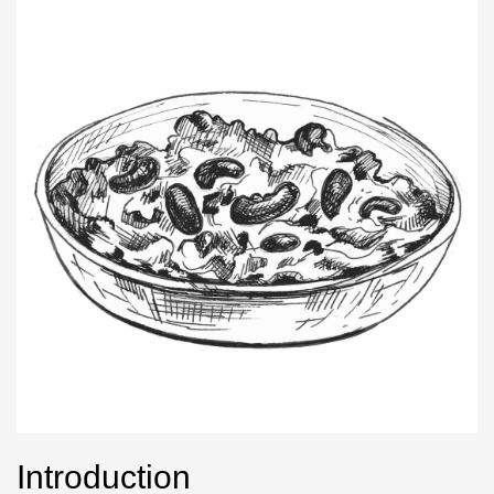
Introduction