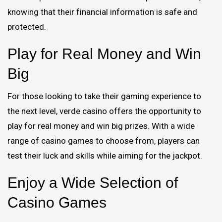
knowing that their financial information is safe and
protected.
Play for Real Money and Win
Big
For those looking to take their gaming experience to
the next level, verde casino offers the opportunity to
play for real money and win big prizes. With a wide
range of casino games to choose from, players can
test their luck and skills while aiming for the jackpot.
Enjoy a Wide Selection of
Casino Games