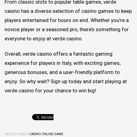
From classic slots to popular table games, verde
casino has a diverse selection of casino games to keep
players entertained for hours on end. Whether you’re a
novice player or a seasoned pro, there’s something for
everyone to enjoy at verde casino.
Overall, verde casino offers a fantastic gaming
experience for players in Italy, with exciting games,
generous bonuses, and a user-friendly platform to
enjoy. So why wait? Sign up today and start playing at
verde casino for your chance to win big!
TAGGED UNDER:
CASINO ONLINE GAME