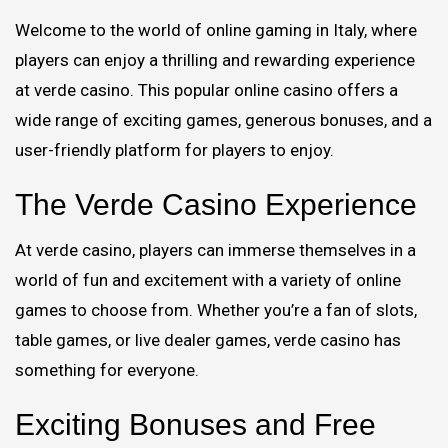
Welcome to the world of online gaming in Italy, where
players can enjoy a thrilling and rewarding experience
at verde casino. This popular online casino offers a
wide range of exciting games, generous bonuses, and a
user-friendly platform for players to enjoy.
The Verde Casino Experience
At
verde casino
, players can immerse themselves in a
world of fun and excitement with a variety of online
games to choose from. Whether you’re a fan of slots,
table games, or live dealer games, verde casino has
something for everyone.
Exciting Bonuses and Free