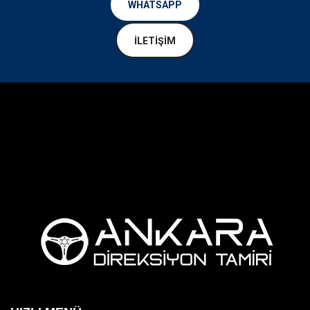
WHATSAPP
İLETİŞİM