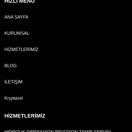
HIZLI MENÜ
ANA SAYFA
KURUMSAL
HİZMETLERİMİZ
BLOG
İLETİŞİM
Kryptaxel
HİZMETLERİMİZ
HIDROLIK DIREKSIYON REVIZYON TAMIR SERVISI