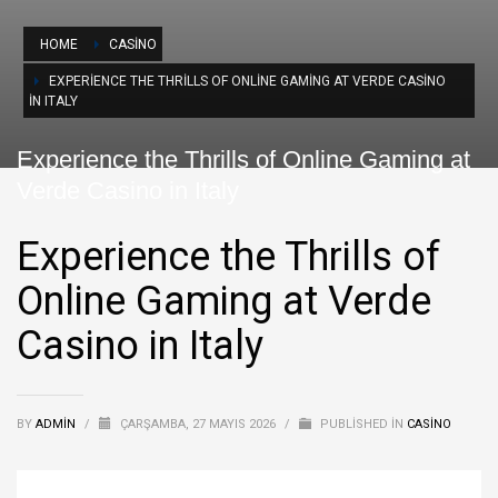
HOME
CASINO
EXPERIENCE THE THRILLS OF ONLINE GAMING AT VERDE CASINO
IN ITALY
Experience the Thrills of Online Gaming at
Verde Casino in Italy
Experience the Thrills of
Online Gaming at Verde
Casino in Italy
BY
ADMIN
/
ÇARŞAMBA, 27 MAYIS 2026
/
PUBLISHED IN
CASINO