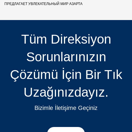
ПРЕДЛАГАЕТ УВЛЕКАТЕЛЬНЫЙ МИР АЗАРТА
Tüm Direksiyon
Sorunlarınızın
Çözümü İçin Bir Tık
Uzağınızdayız.
Bizimle İletişime Geçiniz