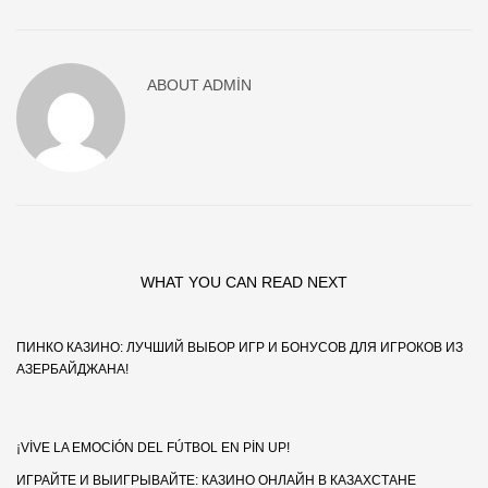
ABOUT
ADMIN
WHAT YOU CAN READ NEXT
ПИНКО КАЗИНО: ЛУЧШИЙ ВЫБОР ИГР И БОНУСОВ ДЛЯ ИГРОКОВ ИЗ
АЗЕРБАЙДЖАНА!
¡VIVE LA EMOCIÓN DEL FÚTBOL EN PIN UP!
ИГРАЙТЕ И ВЫИГРЫВАЙТЕ: КАЗИНО ОНЛАЙН В КАЗАХСТАНЕ