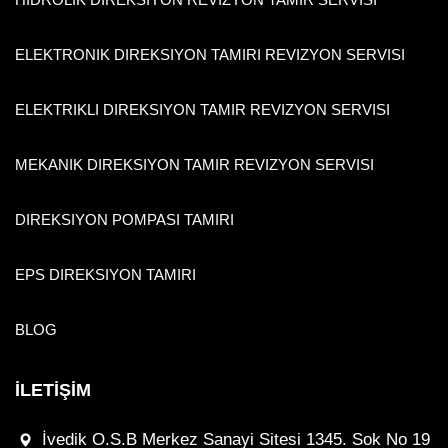
ELEKTRONIK DIREKSIYON TAMIRI REVIZYON SERVISI
ELEKTRIKLI DIREKSIYON TAMIR REVIZYON SERVISI
MEKANIK DIREKSIYON TAMIR REVIZYON SERVISI
DIREKSIYON POMPASI TAMIRI
EPS DIREKSIYON TAMIRI
BLOG
İLETİŞİM
İvedik O.S.B Merkez Sanayi Sitesi 1345. Sok No 19