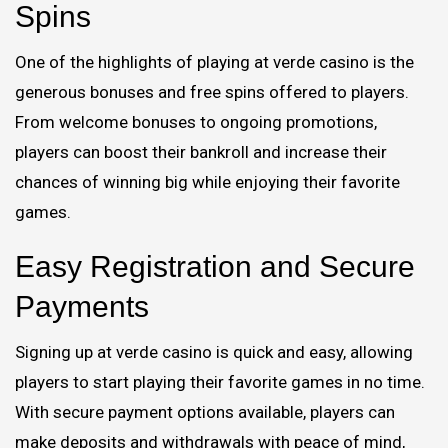
Spins
One of the highlights of playing at verde casino is the
generous bonuses and free spins offered to players.
From welcome bonuses to ongoing promotions,
players can boost their bankroll and increase their
chances of winning big while enjoying their favorite
games.
Easy Registration and Secure
Payments
Signing up at verde casino is quick and easy, allowing
players to start playing their favorite games in no time.
With secure payment options available, players can
make deposits and withdrawals with peace of mind,