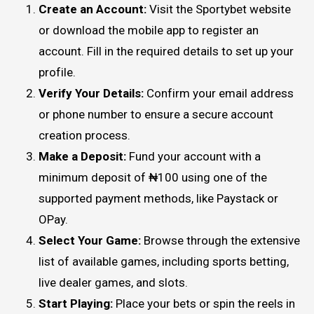
Create an Account:
Visit the Sportybet website
or download the mobile app to register an
account. Fill in the required details to set up your
profile.
Verify Your Details:
Confirm your email address
or phone number to ensure a secure account
creation process.
Make a Deposit:
Fund your account with a
minimum deposit of ₦100 using one of the
supported payment methods, like Paystack or
OPay.
Select Your Game:
Browse through the extensive
list of available games, including sports betting,
live dealer games, and slots.
Start Playing:
Place your bets or spin the reels in