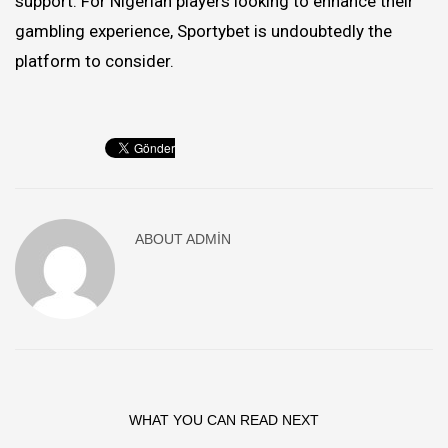
support. For Nigerian players looking to enhance their
gambling experience, Sportybet is undoubtedly the
platform to consider.
ABOUT
ADMIN
WHAT YOU CAN READ NEXT