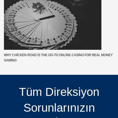
WHY CHICKEN ROAD IS THE GO-TO ONLINE CASINO FOR REAL MONEY
GAMING
Tüm Direksiyon
Sorunlarınızın