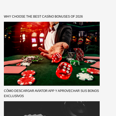
WHY CHOOSE THE BEST CASINO BONUSES OF 2026
CÓMO DESCARGAR AVIATOR APP Y APROVECHAR SUS BONOS
EXCLUSIVOS