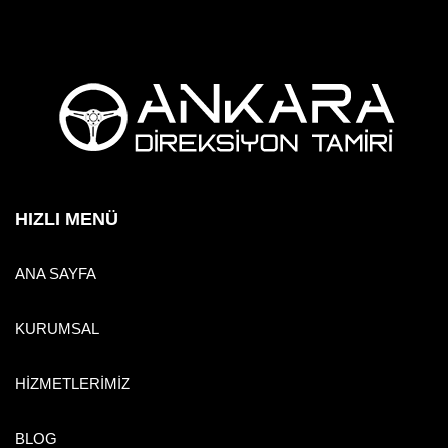
HIZLI MENÜ
ANA SAYFA
KURUMSAL
HİZMETLERİMİZ
BLOG