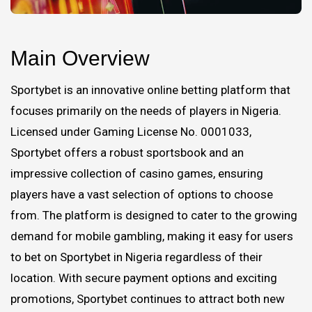
Main Overview
Sportybet is an innovative online betting platform that
focuses primarily on the needs of players in Nigeria.
Licensed under Gaming License No. 0001033,
Sportybet offers a robust sportsbook and an
impressive collection of casino games, ensuring
players have a vast selection of options to choose
from. The platform is designed to cater to the growing
demand for mobile gambling, making it easy for users
to bet on Sportybet in Nigeria regardless of their
location. With secure payment options and exciting
promotions, Sportybet continues to attract both new