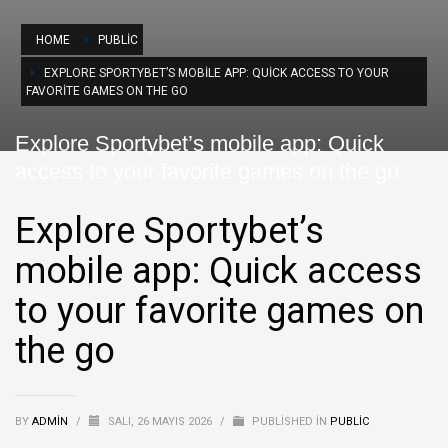
HOME
PUBLIC
EXPLORE SPORTYBET’S MOBILE APP: QUICK ACCESS TO YOUR
FAVORITE GAMES ON THE GO
Explore Sportybet’s mobile app: Quick
access to your favorite games on the go
Explore Sportybet’s
mobile app: Quick access
to your favorite games on
the go
BY
ADMIN
/
SALI, 26 MAYIS 2026
/
PUBLISHED IN
PUBLIC