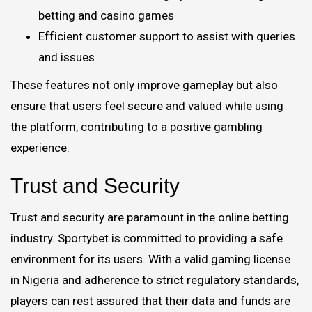
betting and casino games
Efficient customer support to assist with queries
and issues
These features not only improve gameplay but also
ensure that users feel secure and valued while using
the platform, contributing to a positive gambling
experience.
Trust and Security
Trust and security are paramount in the online betting
industry. Sportybet is committed to providing a safe
environment for its users. With a valid gaming license
in Nigeria and adherence to strict regulatory standards,
players can rest assured that their data and funds are