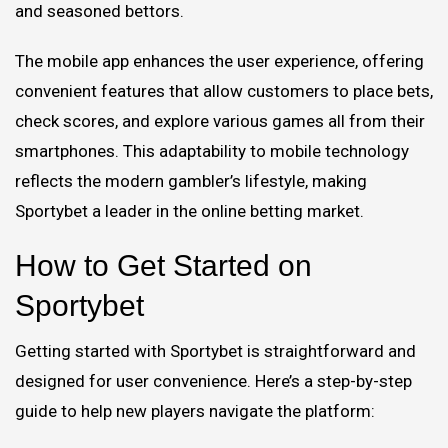
and seasoned bettors.
The mobile app enhances the user experience, offering
convenient features that allow customers to place bets,
check scores, and explore various games all from their
smartphones. This adaptability to mobile technology
reflects the modern gambler’s lifestyle, making
Sportybet a leader in the online betting market.
How to Get Started on
Sportybet
Getting started with Sportybet is straightforward and
designed for user convenience. Here’s a step-by-step
guide to help new players navigate the platform: