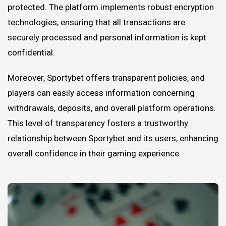
protected. The platform implements robust encryption
technologies, ensuring that all transactions are
securely processed and personal information is kept
confidential.
Moreover, Sportybet offers transparent policies, and
players can easily access information concerning
withdrawals, deposits, and overall platform operations.
This level of transparency fosters a trustworthy
relationship between Sportybet and its users, enhancing
overall confidence in their gaming experience.