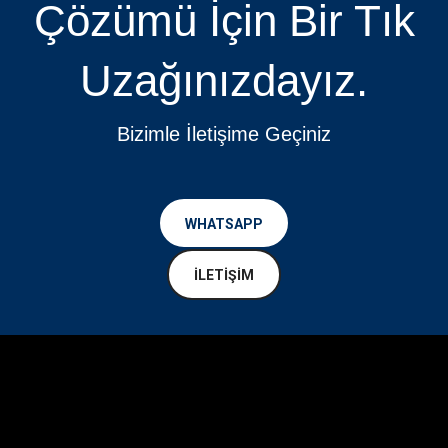
Çözümü İçin Bir Tık
Uzağınızdayız.
Bizimle İletişime Geçiniz
WHATSAPP
İLETİŞİM