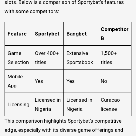
slots. Below is a comparison of Sportybet’s features
with some competitors:
Competitor
Feature
Sportybet
Bangbet
B
Game
Over 400+
Extensive
1,500+
Selection
titles
Sportsbook
titles
Mobile
Yes
Yes
No
App
Licensed in
Licensed in
Curacao
Licensing
Nigeria
Nigeria
license
This comparison highlights Sportybet’s competitive
edge, especially with its diverse game offerings and