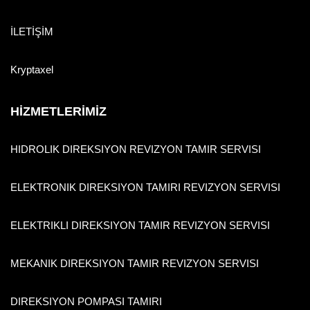
İLETİŞİM
Kryptaxel
HİZMETLERİMİZ
HIDROLIK DIREKSIYON REVIZYON TAMIR SERVISI
ELEKTRONIK DIREKSIYON TAMIRI REVIZYON SERVISI
ELEKTRIKLI DIREKSIYON TAMIR REVIZYON SERVISI
MEKANIK DIREKSIYON TAMIR REVIZYON SERVISI
DIREKSIYON POMPASI TAMIRI