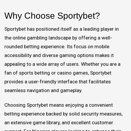
Why Choose Sportybet?
Sportybet has positioned itself as a leading player in
the online gambling landscape by offering a well-
rounded betting experience. Its focus on mobile
accessibility and diverse gaming options makes it
appealing to a wide array of users. Whether you are a
fan of sports betting or casino games, Sportybet
provides a user-friendly interface that facilitates
seamless navigation and gameplay.
Choosing Sportybet means enjoying a convenient
betting experience backed by solid security measures,
an extensive game library, and excellent customer