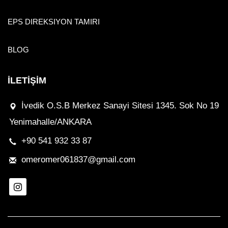
EPS DIREKSIYON TAMIRI
BLOG
İLETİŞİM
İvedik O.S.B Merkez Sanayi Sitesi 1345. Sok No 19
Yenimahalle/ANKARA
+90 541 932 33 87
omeromer061837@gmail.com