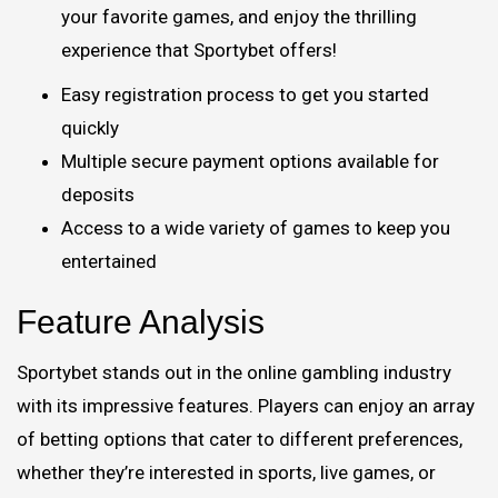
your favorite games, and enjoy the thrilling
experience that Sportybet offers!
Easy registration process to get you started
quickly
Multiple secure payment options available for
deposits
Access to a wide variety of games to keep you
entertained
Feature Analysis
Sportybet stands out in the online gambling industry
with its impressive features. Players can enjoy an array
of betting options that cater to different preferences,
whether they’re interested in sports, live games, or