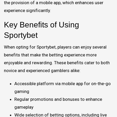
the provision of a mobile app, which enhances user
experience significantly.
Key Benefits of Using
Sportybet
When opting for Sportybet, players can enjoy several
benefits that make the betting experience more
enjoyable and rewarding. These benefits cater to both
novice and experienced gamblers alike:
Accessible platform via mobile app for on-the-go
gaming
Regular promotions and bonuses to enhance
gameplay
Wide selection of betting options, including live