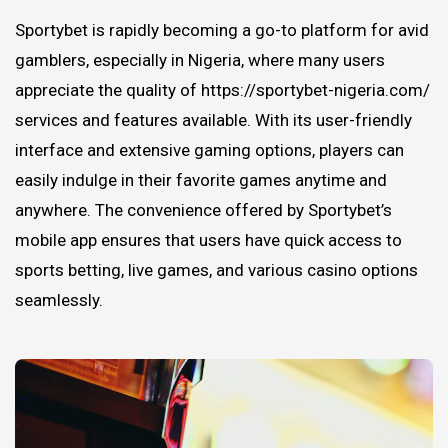
Sportybet is rapidly becoming a go-to platform for avid
gamblers, especially in Nigeria, where many users
appreciate the quality of
https://sportybet-nigeria.com/
services and features available. With its user-friendly
interface and extensive gaming options, players can
easily indulge in their favorite games anytime and
anywhere. The convenience offered by Sportybet’s
mobile app ensures that users have quick access to
sports betting, live games, and various casino options
seamlessly.