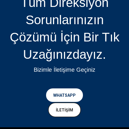
Tüm Direksiyon
Sorunlarınızın
Çözümü İçin Bir Tık
Uzağınızdayız.
Bizimle İletişime Geçiniz
WHATSAPP
İLETİŞİM