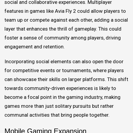
social and collaborative experiences. Multiplayer
features in games like Avia Fly 2 could allow players to
team up or compete against each other, adding a social
layer that enhances the thrill of gameplay. This could
foster a sense of community among players, driving
engagement and retention.
Incorporating social elements can also open the door
for competitive events or tournaments, where players
can showcase their skills on larger platforms. This shift
towards community-driven experiences is likely to
become a focal point in the gaming industry, making
games more than just solitary pursuits but rather
communal activities that bring people together.
Mobile Gaming Expansion