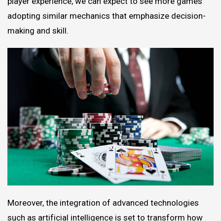
player experience, we can expect to see more games
adopting similar mechanics that emphasize decision-
making and skill.
Moreover, the integration of advanced technologies
such as artificial intelligence is set to transform how