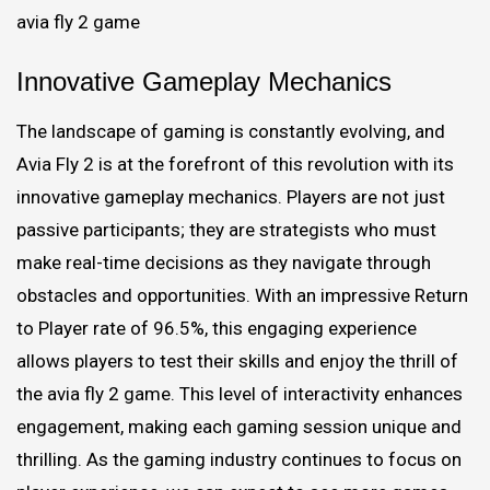
avia fly 2 game
Innovative Gameplay Mechanics
The landscape of gaming is constantly evolving, and
Avia Fly 2 is at the forefront of this revolution with its
innovative gameplay mechanics. Players are not just
passive participants; they are strategists who must
make real-time decisions as they navigate through
obstacles and opportunities. With an impressive Return
to Player rate of 96.5%, this engaging experience
allows players to test their skills and enjoy the thrill of
the
avia fly 2 game
. This level of interactivity enhances
engagement, making each gaming session unique and
thrilling. As the gaming industry continues to focus on