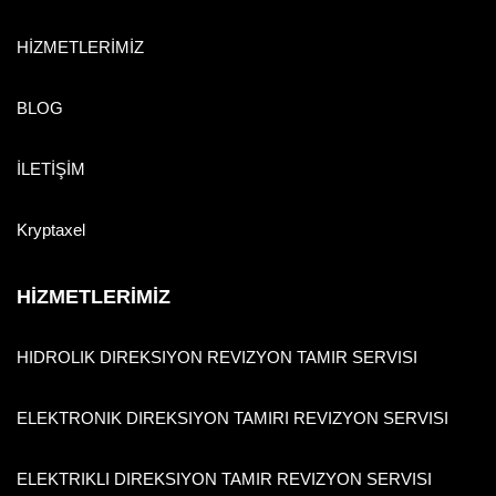
HİZMETLERİMİZ
BLOG
İLETİŞİM
Kryptaxel
HİZMETLERİMİZ
HIDROLIK DIREKSIYON REVIZYON TAMIR SERVISI
ELEKTRONIK DIREKSIYON TAMIRI REVIZYON SERVISI
ELEKTRIKLI DIREKSIYON TAMIR REVIZYON SERVISI