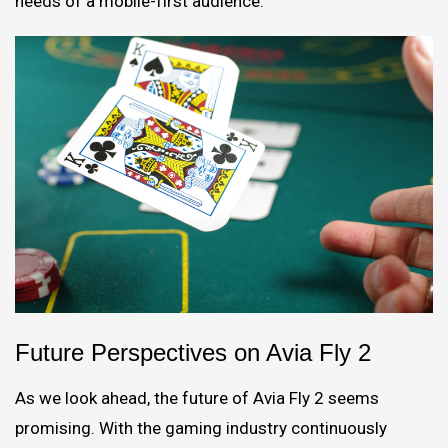
needs of a mobile-first audience.
Future Perspectives on Avia Fly 2
As we look ahead, the future of Avia Fly 2 seems
promising. With the gaming industry continuously