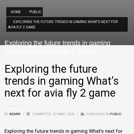
HOME
PUBLIC
EXPLORING THE FUTURE TRENDS IN GAMING WHAT’S NEXT FOR
AVIA FLY 2 GAME
Exploring the future trends in gaming
What’s next for avia fly 2 game
Exploring the future
trends in gaming What’s
next for avia fly 2 game
BY
ADMIN
/
CUMARTESI, 07 MART 2026
/
PUBLISHED IN
PUBLIC
Exploring the future trends in gaming What’s next for