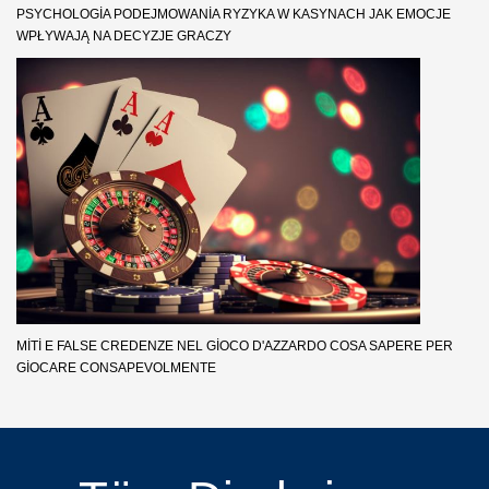
PSYCHOLOGIA PODEJMOWANIA RYZYKA W KASYNACH JAK EMOCJE
WPŁYWAJĄ NA DECYZJE GRACZY
MITI E FALSE CREDENZE NEL GIOCO D'AZZARDO COSA SAPERE PER
GIOCARE CONSAPEVOLMENTE