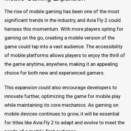
The rise of mobile gaming has been one of the most
significant trends in the industry, and Avia Fly 2 could
harness this momentum. With more players opting for
gaming on the go, creating a mobile version of the
game could tap into a vast audience. The accessibility
of mobile platforms allows players to enjoy the thrill of
the game anytime, anywhere, making it an appealing
choice for both new and experienced gamers.
This expansion could also encourage developers to
innovate further, optimizing the game for mobile play
while maintaining its core mechanics. As gaming on
mobile devices continues to grow, it will be essential
for titles like Avia Fly 2 to adapt and evolve to meet the