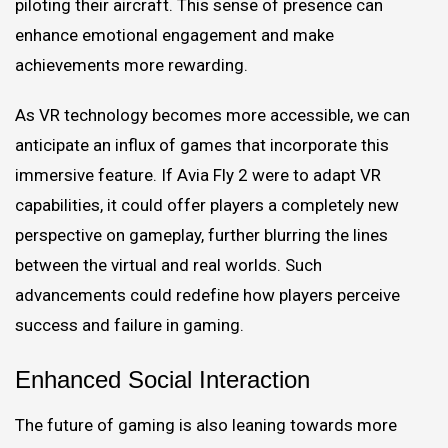
piloting their aircraft. This sense of presence can
enhance emotional engagement and make
achievements more rewarding.
As VR technology becomes more accessible, we can
anticipate an influx of games that incorporate this
immersive feature. If Avia Fly 2 were to adapt VR
capabilities, it could offer players a completely new
perspective on gameplay, further blurring the lines
between the virtual and real worlds. Such
advancements could redefine how players perceive
success and failure in gaming.
Enhanced Social Interaction
The future of gaming is also leaning towards more