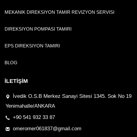
MEKANIK DIREKSIYON TAMIR REVIZYON SERVISI
DIREKSIYON POMPASI TAMIRI
EPS DIREKSIYON TAMIRI
BLOG
İLETİŞİM
İvedik O.S.B Merkez Sanayi Sitesi 1345. Sok No 19
Yenimahalle/ANKARA
+90 541 932 33 87
omeromer061837@gmail.com