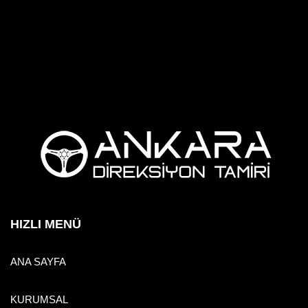
HIZLI MENÜ
ANA SAYFA
KURUMSAL