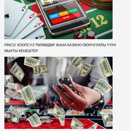
PINCO: КООПСУЗ ТӨЛӨМДӨР ЖАНА КАЗИНО ОЮНЧУЛАРЫ ҮЧҮН
МЫКТЫ КЕҢЕШТЕР