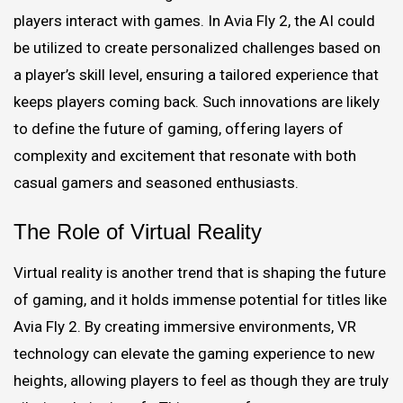
players interact with games. In Avia Fly 2, the AI could
be utilized to create personalized challenges based on
a player’s skill level, ensuring a tailored experience that
keeps players coming back. Such innovations are likely
to define the future of gaming, offering layers of
complexity and excitement that resonate with both
casual gamers and seasoned enthusiasts.
The Role of Virtual Reality
Virtual reality is another trend that is shaping the future
of gaming, and it holds immense potential for titles like
Avia Fly 2. By creating immersive environments, VR
technology can elevate the gaming experience to new
heights, allowing players to feel as though they are truly