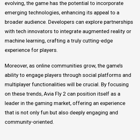
evolving, the game has the potential to incorporate
emerging technologies, enhancing its appeal to a
broader audience. Developers can explore partnerships
with tech innovators to integrate augmented reality or
machine learning, crafting a truly cutting-edge
experience for players.
Moreover, as online communities grow, the game’s
ability to engage players through social platforms and
multiplayer functionalities will be crucial. By focusing
on these trends, Avia Fly 2 can position itself as a
leader in the gaming market, offering an experience
that is not only fun but also deeply engaging and
community-oriented.