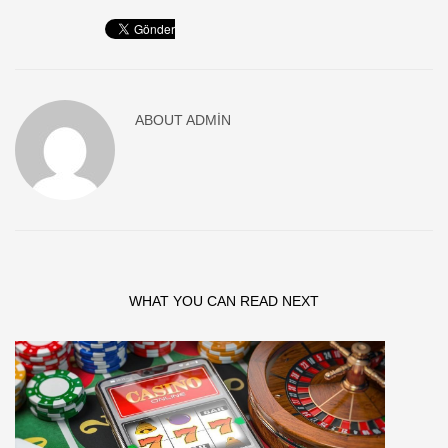
ABOUT
ADMIN
WHAT YOU CAN READ NEXT