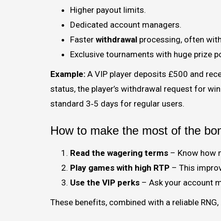
Higher payout limits.
Dedicated account managers.
Faster
withdrawal
processing, often with
Exclusive tournaments with huge prize p
Example:
A VIP player deposits £500 and rece
status, the player’s withdrawal request for wi
standard 3‑5 days for regular users.
How to make the most of the bo
Read the wagering terms
– Know how ma
Play games with high RTP
– This improv
Use the VIP perks
– Ask your account m
These benefits, combined with a reliable RNG, 