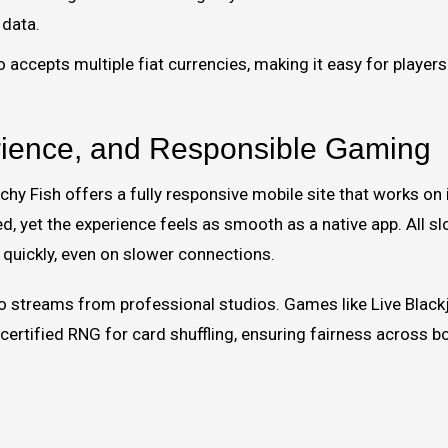
 data.
o accepts multiple fiat currencies, making it easy for player
rience, and Responsible Gaming
chy Fish offers a fully responsive mobile site that works on
 yet the experience feels as smooth as a native app. All slot
 quickly, even on slower connections.
eo streams from professional studios. Games like Live Black
certified RNG for card shuffling, ensuring fairness across b