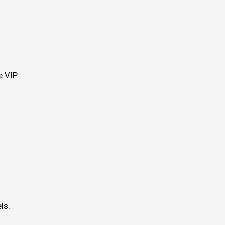
e VIP
ls.