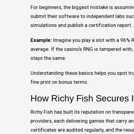
For beginners, the biggest mistake is assumin
submit their software to independent labs su
simulations and publish a certification report.
Example:
Imagine you play a slot with a 96% 
average. If the casino’s RNG is tampered with,
stays the same.
Understanding these basics helps you spot trus
fine print on bonus terms.
How Richy Fish Secures 
Richy Fish has built its reputation on transpa
providers, each delivering games that carry a
certificates are audited regularly, and the resu