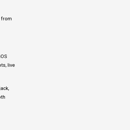
s from
 iOS
s, live
jack,
oth