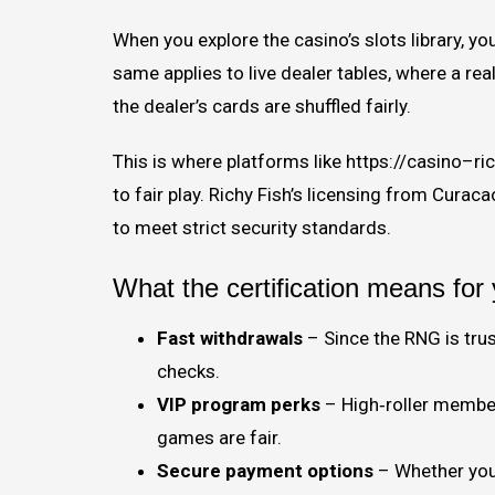
When you explore the casino’s slots library, yo
same applies to live dealer tables, where a re
the dealer’s cards are shuffled fairly.
This is where platforms like
https://casino–ric
to fair play. Richy Fish’s licensing from Cura
to meet strict security standards.
What the certification means for
Fast withdrawals
– Since the RNG is trus
checks.
VIP program perks
– High‑roller member
games are fair.
Secure payment options
– Whether you