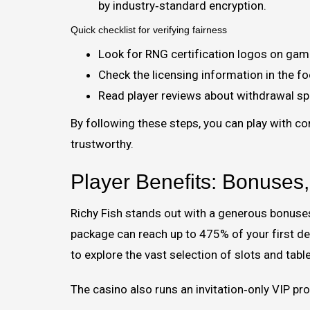
by industry‑standard encryption.
Quick checklist for verifying fairness
Look for RNG certification logos on gam
Check the licensing information in the fo
Read player reviews about withdrawal sp
By following these steps, you can play with c
trustworthy.
Player Benefits: Bonuses
Richy Fish stands out with a generous bonuse
package can reach up to 475% of your first de
to explore the vast selection of slots and tab
The casino also runs an invitation‑only VIP p