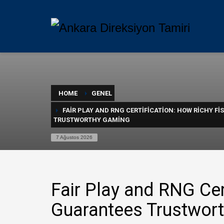
HOME
GENEL
FAIR PLAY AND RNG CERTIFICATION: HOW RICHY F
TRUSTWORTHY GAMING
7 Ağustos 2026
Fair Play and RNG Cer
Guarantees Trustwor