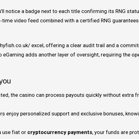
u’ll notice a badge next to each title confirming its RNG stat
al‑time video feed combined with a certified RNG guarantees
hyfish.co.uk/
excel, offering a clear audit trail and a commi
cao eGaming adds another layer of oversight, requiring the op
 you
ted, the casino can process payouts quickly without extra f
s enjoy personalized support and exclusive bonuses, knowi
 use fiat or
cryptocurrency payments
, your funds are pro