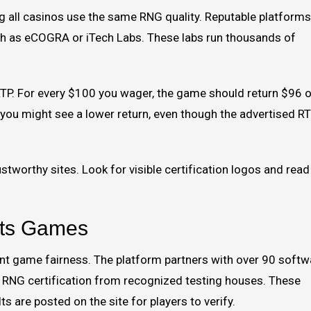
g all casinos use the same RNG quality. Reputable platforms
ch as eCOGRA or iTech Labs. These labs run thousands of
RTP. For every $100 you wager, the game should return $96 
 you might see a lower return, even though the advertised R
tworthy sites. Look for visible certification logos and read
Its Games
rent game fairness. The platform partners with over 90 softw
n RNG certification from recognized testing houses. These
lts are posted on the site for players to verify.