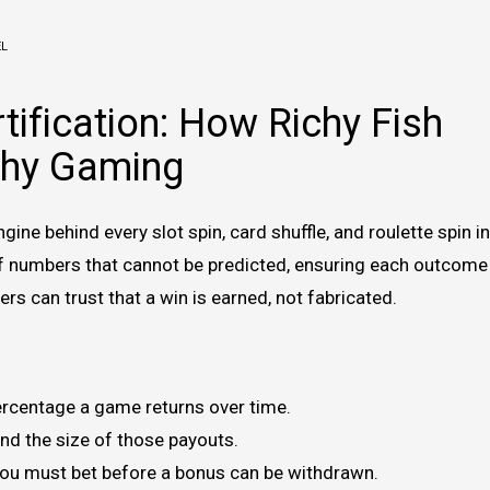
EL
tification: How Richy Fish
thy Gaming
e behind every slot spin, card shuffle, and roulette spin in
 numbers that cannot be predicted, ensuring each outcome i
rs can trust that a win is earned, not fabricated.
rcentage a game returns over time.
d the size of those payouts.
ou must bet before a bonus can be withdrawn.