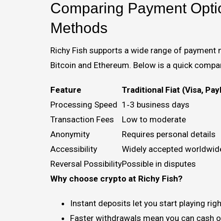
Comparing Payment Option
Methods
Richy Fish supports a wide range of payment 
Bitcoin and Ethereum. Below is a quick compar
Feature
Traditional Fiat (Visa, Pay
Processing Speed
1‑3 business days
Transaction Fees
Low to moderate
Anonymity
Requires personal details
Accessibility
Widely accepted worldwid
Reversal Possibility
Possible in disputes
Why choose crypto at Richy Fish?
Instant deposits let you start playing rig
Faster withdrawals mean you can cash ou