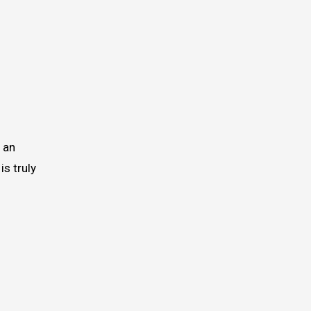
 an
s truly