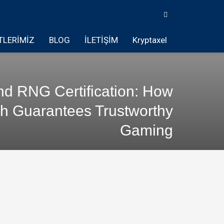
TLERİMİZ
BLOG
İLETİŞİM
Kryptaxel
and RNG Certification: How
sh Guarantees Trustworthy
Gaming