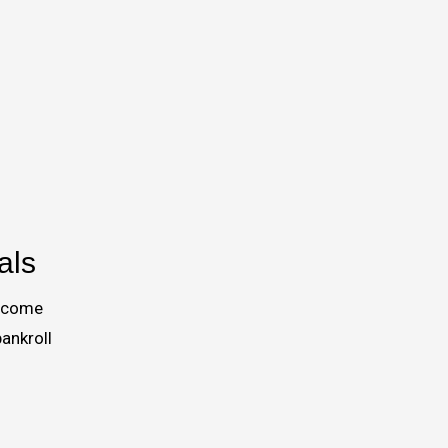
als
elcome
ankroll