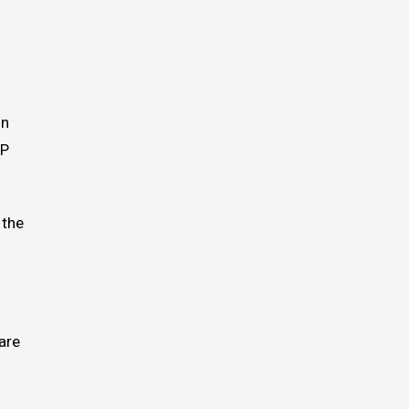
on
TP
 the
are