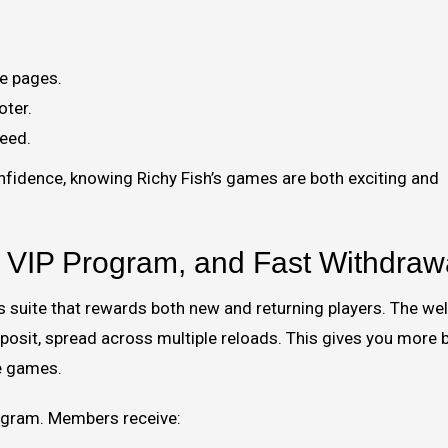
e pages.
oter.
eed.
onfidence, knowing Richy Fish’s games are both exciting and
, VIP Program, and Fast Withdraw
s suite that rewards both new and returning players. The w
posit, spread across multiple reloads. This gives you more b
le games.
rogram. Members receive: