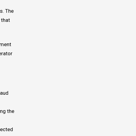
us. The
 that
tment
erator
raud
ng the
tected