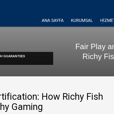
ANA SAYFA
KURUMSAL
HİZME
Fair Play 
Richy Fi
ISH GUARANTEES
tification: How Richy Fish
thy Gaming