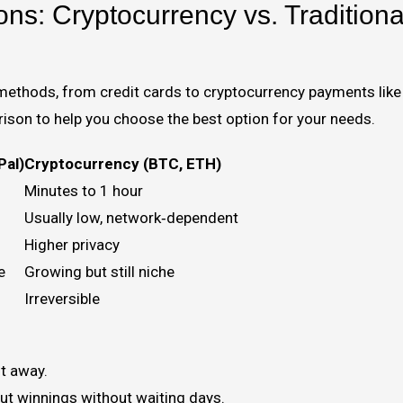
s: Cryptocurrency vs. Traditiona
methods, from credit cards to cryptocurrency payments like
ison to help you choose the best option for your needs.
Pal)
Cryptocurrency (BTC, ETH)
Minutes to 1 hour
Usually low, network‑dependent
Higher privacy
e
Growing but still niche
Irreversible
ht away.
t winnings without waiting days.