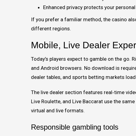
Enhanced privacy protects your personal
If you prefer a familiar method, the casino als
different regions.
Mobile, Live Dealer Expe
Today’s players expect to gamble on the go. Ri
and Android browsers. No download is required,
dealer tables, and sports betting markets load
The live dealer section features real‑time vid
Live Roulette, and Live Baccarat use the same 
virtual and live formats.
Responsible gambling tools