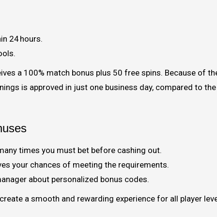
in 24 hours.
ools.
ives a 100% match bonus plus 50 free spins. Because of th
nnings is approved in just one business day, compared to the
nuses
ny times you must bet before cashing out.
es your chances of meeting the requirements.
anager about personalized bonus codes.
create a smooth and rewarding experience for all player leve