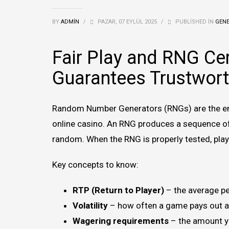
BY
ADMIN
/
PAZAR, 07 EYLÜL 2025
/
PUBLISHED IN
GEN
Fair Play and RNG Cer
Guarantees Trustwor
Random Number Generators (RNGs) are the engin
online casino. An RNG produces a sequence of
random. When the RNG is properly tested, playe
Key concepts to know:
RTP (Return to Player)
– the average pe
Volatility
– how often a game pays out an
Wagering requirements
– the amount y