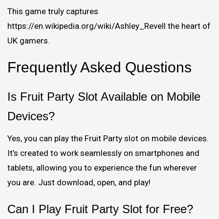
This game truly captures
https://en.wikipedia.org/wiki/Ashley_Revell
the heart of
UK gamers.
Frequently Asked Questions
Is Fruit Party Slot Available on Mobile
Devices?
Yes, you can play the Fruit Party slot on mobile devices.
It’s created to work seamlessly on smartphones and
tablets, allowing you to experience the fun wherever
you are. Just download, open, and play!
Can I Play Fruit Party Slot for Free?