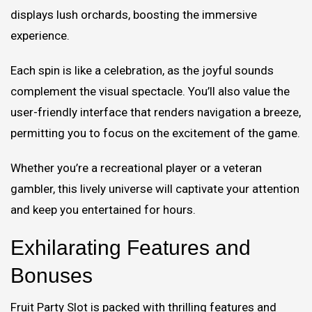
displays lush orchards, boosting the immersive
experience.
Each spin is like a celebration, as the joyful sounds
complement the visual spectacle. You’ll also value the
user-friendly interface that renders navigation a breeze,
permitting you to focus on the excitement of the game.
Whether you’re a recreational player or a veteran
gambler, this lively universe will captivate your attention
and keep you entertained for hours.
Exhilarating Features and
Bonuses
Fruit Party Slot is packed with thrilling features and