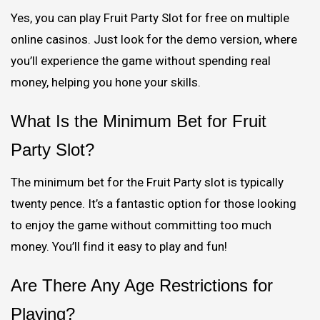
Yes, you can play Fruit Party Slot for free on multiple
online casinos. Just look for the demo version, where
you’ll experience the game without spending real
money, helping you hone your skills.
What Is the Minimum Bet for Fruit
Party Slot?
The minimum bet for the Fruit Party slot is typically
twenty pence. It’s a fantastic option for those looking
to enjoy the game without committing too much
money. You’ll find it easy to play and fun!
Are There Any Age Restrictions for
Playing?