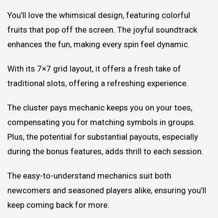
You’ll love the whimsical design, featuring colorful
fruits that pop off the screen. The joyful soundtrack
enhances the fun, making every spin feel dynamic.
With its 7×7 grid layout, it offers a fresh take of
traditional slots, offering a refreshing experience.
The cluster pays mechanic keeps you on your toes,
compensating you for matching symbols in groups.
Plus, the potential for substantial payouts, especially
during the bonus features, adds thrill to each session.
The easy-to-understand mechanics suit both
newcomers and seasoned players alike, ensuring you’ll
keep coming back for more.