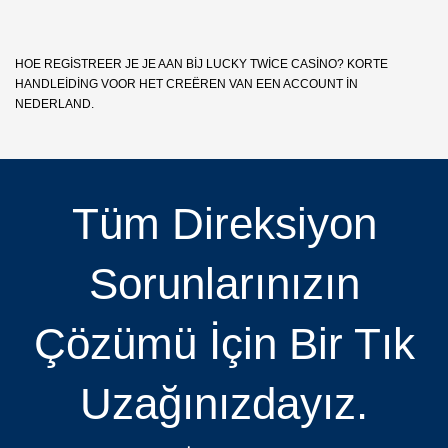
HOE REGISTREER JE JE AAN BIJ LUCKY TWICE CASINO? KORTE
HANDLEIDING VOOR HET CREËREN VAN EEN ACCOUNT IN
NEDERLAND.
Tüm Direksiyon
Sorunlarınızın
Çözümü İçin Bir Tık
Uzağınızdayız.