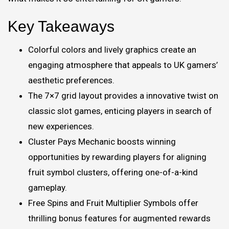
Key Takeaways
Colorful colors and lively graphics create an
engaging atmosphere that appeals to UK gamers’
aesthetic preferences.
The 7×7 grid layout provides a innovative twist on
classic slot games, enticing players in search of
new experiences.
Cluster Pays Mechanic boosts winning
opportunities by rewarding players for aligning
fruit symbol clusters, offering one-of-a-kind
gameplay.
Free Spins and Fruit Multiplier Symbols offer
thrilling bonus features for augmented rewards