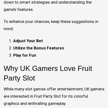
down to smart strategies and understanding the
game’s features.
To enhance your chances, keep these suggestions in
mind:
Adjust Your Bet
Utilize the Bonus Features
Play for Fun
Why UK Gamers Love Fruit
Party Slot
While many slot games offer entertainment, UK gamers
are interested in Fruit Party Slot for its colorful
graphics and enthralling gameplay.