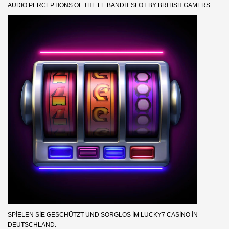
AUDIO PERCEPTIONS OF THE LE BANDIT SLOT BY BRITISH GAMERS
SPIELEN SIE GESCHÜTZT UND SORGLOS IM LUCKY7 CASINO IN
DEUTSCHLAND.