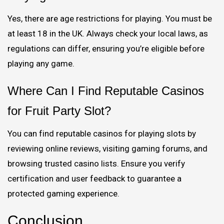
Yes, there are age restrictions for playing. You must be
at least 18 in the UK. Always check your local laws, as
regulations can differ, ensuring you’re eligible before
playing any game.
Where Can I Find Reputable Casinos
for Fruit Party Slot?
You can find reputable casinos for playing slots by
reviewing online reviews, visiting gaming forums, and
browsing trusted casino lists. Ensure you verify
certification and user feedback to guarantee a
protected gaming experience.
Conclusion