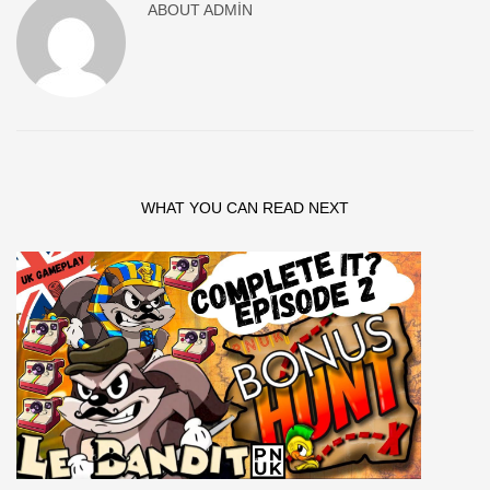
ABOUT
ADMIN
WHAT YOU CAN READ NEXT