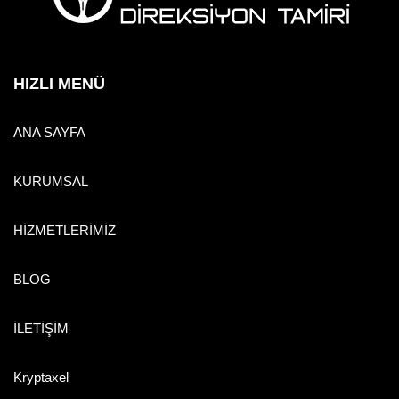
HIZLI MENÜ
ANA SAYFA
KURUMSAL
HİZMETLERİMİZ
BLOG
İLETİŞİM
Kryptaxel