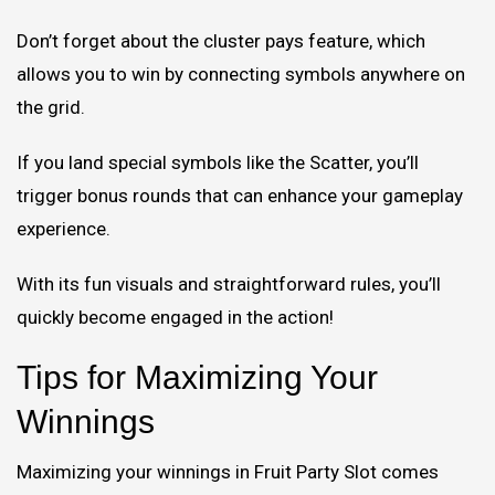
Don’t forget about the cluster pays feature, which
allows you to win by connecting symbols anywhere on
the grid.
If you land special symbols like the Scatter, you’ll
trigger bonus rounds that can enhance your gameplay
experience.
With its fun visuals and straightforward rules, you’ll
quickly become engaged in the action!
Tips for Maximizing Your
Winnings
Maximizing your winnings in Fruit Party Slot comes