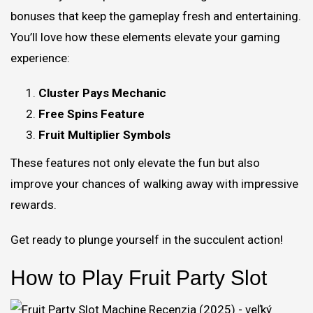
bonuses that keep the gameplay fresh and entertaining.
You’ll love how these elements elevate your gaming
experience:
Cluster Pays Mechanic
Free Spins Feature
Fruit Multiplier Symbols
These features not only elevate the fun but also
improve your chances of walking away with impressive
rewards.
Get ready to plunge yourself in the succulent action!
How to Play Fruit Party Slot