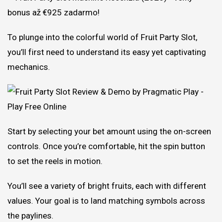
To plunge into the colorful world of Fruit Party Slot,
you’ll first
need
to understand its easy yet captivating
mechanics.
Start by selecting your bet amount using the on-screen
controls. Once you’re comfortable, hit the spin button
to set the reels in motion.
You’ll see a variety of bright fruits, each with different
values. Your goal is to land matching symbols across
the paylines.