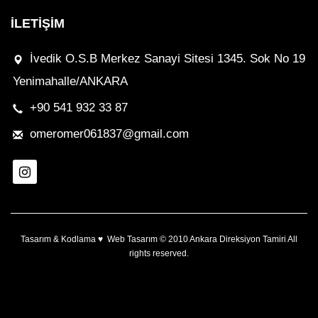
İLETİŞİM
İvedik O.S.B Merkez Sanayi Sitesi 1345. Sok No 19
Yenimahalle/ANKARA
+90 541 932 33 87
omeromer061837@gmail.com
Tasarım & Kodlama ♥
Web Tasarım
© 2010 Ankara Direksiyon Tamiri All
rights reserved.