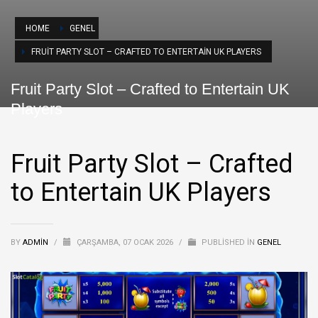
HOME
GENEL
FRUIT PARTY SLOT – CRAFTED TO ENTERTAIN UK PLAYERS
Fruit Party Slot – Crafted to Entertain UK
Players
Fruit Party Slot – Crafted
to Entertain UK Players
BY
ADMIN
/
ÇARŞAMBA, 07 OCAK 2026
/
PUBLISHED IN
GENEL