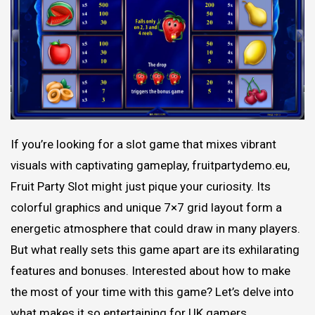
If you’re looking for a slot game that mixes vibrant
visuals with captivating gameplay,
fruitpartydemo.eu
,
Fruit Party Slot might just pique your curiosity. Its
colorful graphics and unique 7×7 grid layout form a
energetic atmosphere that could draw in many players.
But what really sets this game apart are its exhilarating
features and bonuses. Interested about how to make
the most of your time with this game? Let’s delve into
what makes it so entertaining for UK gamers.