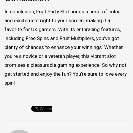
In conclusion, Fruit Party Slot brings a burst of color
and excitement right to your screen, making it a
favorite for UK gamers. With its enthralling features,
including Free Spins and Fruit Multipliers, you’ve got
plenty of chances to enhance your winnings. Whether
you’re a novice or a veteran player, this vibrant slot
promises a pleasurable gaming experience. So why not
get started and enjoy the fun? You’re sure to love every
spin!