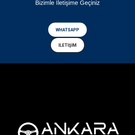
Bizimle İletişime Geçiniz
WHATSAPP
İLETİŞİM