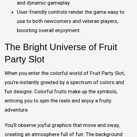
and dynamic gameplay.
User-friendly controls render the game easy to
use to both newcomers and veteran players,
boosting overall enjoyment.
The Bright Universe of Fruit
Party Slot
When you enter the colorful world of Fruit Party Slot,
you’re instantly greeted by a spectrum of colors and
fun designs. Colorful fruits make up the symbols,
enticing you to spin the reels and enjoy a fruity
adventure.
You’ll observe joyful graphics that move and sway,
creating an atmosphere full of fun. The background