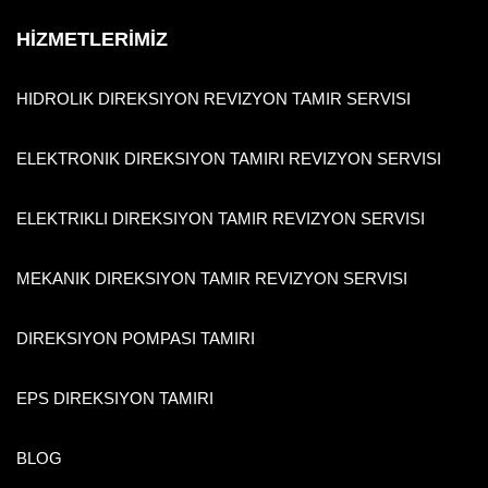
HİZMETLERİMİZ
HIDROLIK DIREKSIYON REVIZYON TAMIR SERVISI
ELEKTRONIK DIREKSIYON TAMIRI REVIZYON SERVISI
ELEKTRIKLI DIREKSIYON TAMIR REVIZYON SERVISI
MEKANIK DIREKSIYON TAMIR REVIZYON SERVISI
DIREKSIYON POMPASI TAMIRI
EPS DIREKSIYON TAMIRI
BLOG